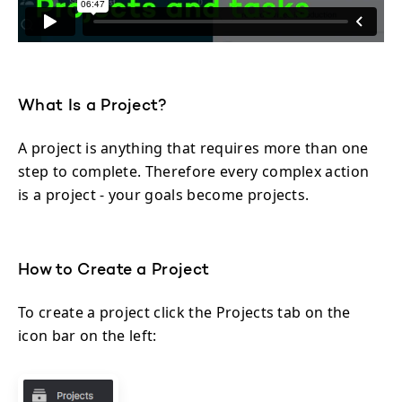
What Is a Project?
A project is anything that requires more than one
step to complete. Therefore every complex action
is a project - your goals become projects.
How to Create a Project
To create a project click the Projects tab on the
icon bar on the left: