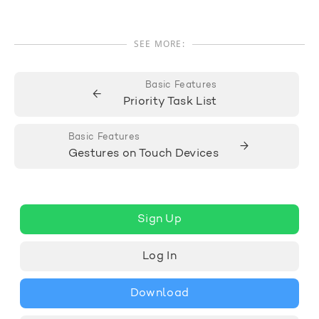
SEE MORE:
Basic Features
←
Priority Task List
Basic Features
→
Gestures on Touch Devices
Sign Up
Log In
Download