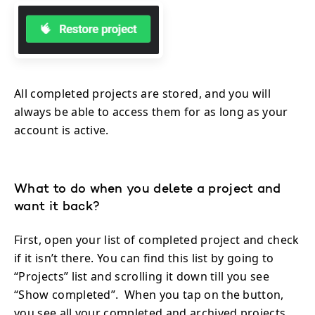
All completed projects are stored, and you will
always be able to access them for as long as your
account is active.
What to do when you delete a project and
want it back?
First, open your list of completed project and check
if it isn’t there. You can find this list by going to
“Projects” list and scrolling it down till you see
“Show completed”. When you tap on the button,
you see all your completed and archived projects.