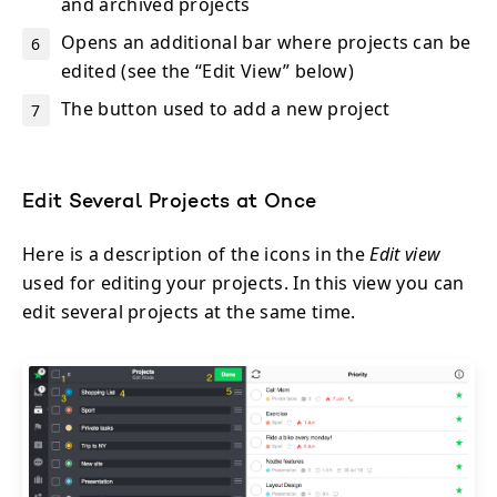
and archived projects
Opens an additional bar where projects can be
edited (see the “Edit View” below)
The button used to add a new project
Edit Several Projects at Once
Here is a description of the icons in the
Edit view
used for editing your projects. In this view you can
edit several projects at the same time.