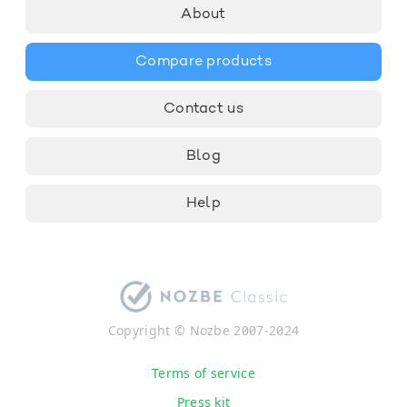
About
Compare products
Contact us
Blog
Help
Copyright © Nozbe 2007-2024
Terms of service
Press kit