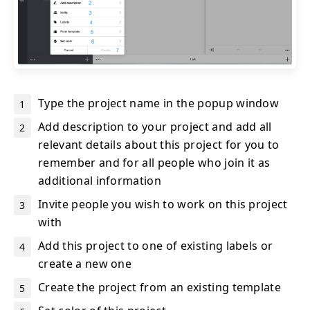
Type the project name in the popup window
Add description to your project and add all
relevant details about this project for you to
remember and for all people who join it as
additional information
Invite people you wish to work on this project
with
Add this project to one of existing labels or
create a new one
Create the project from an existing template