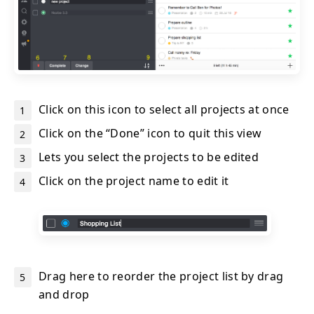
Click on this icon to select all projects at once
Click on the “Done” icon to quit this view
Lets you select the projects to be edited
Click on the project name to edit it
Drag here to reorder the project list by drag
and drop