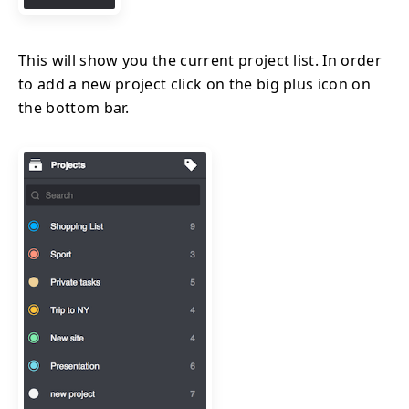
This will show you the current project list. In order
to add a new project click on the big plus icon on
the bottom bar.