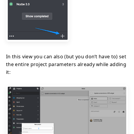
In this view you can also (but you don‘t have to) set
the entire project parameters already while adding
it: