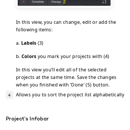
In this view, you can change, edit or add the
following items:
a.
Labels
(3)
b.
Colors
you mark your projects with (4)
In this view you’ll edit all of the selected
projects at the same time. Save the changes
when you finished with ‘Done‘ (5) button.
Allows you to sort the project list alphabetically
Project’s Infobar