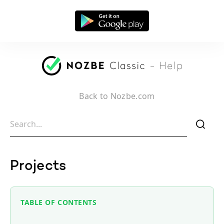
Back to Nozbe.com
f
Projects
TABLE OF CONTENTS