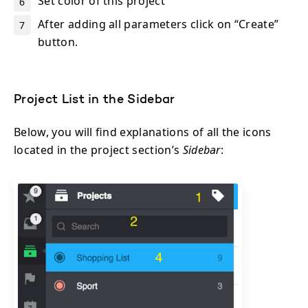
Set color of this project
After adding all parameters click on “Create”
button.
Project List in the Sidebar
Below, you will find explanations of all the icons
located in the project section’s
Sidebar
: