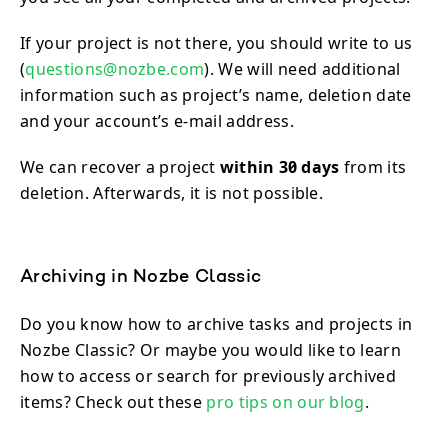
If your project is not there, you should write to us
(
questions@nozbe.com
). We will need additional
information such as project’s name, deletion date
and your account’s e-mail address.
We can recover a project
within 30 days
from its
deletion. Afterwards, it is not possible.
Archiving in Nozbe Classic
Do you know how to archive tasks and projects in
Nozbe Classic? Or maybe you would like to learn
how to access or search for previously archived
items? Check out these
pro tips on our blog
.