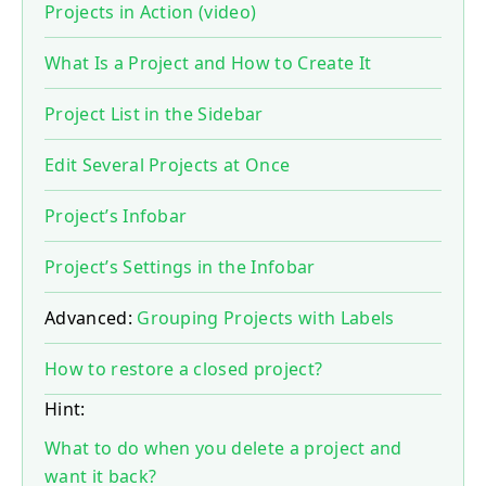
Projects in Action (video)
What Is a Project and How to Create It
Project List in the Sidebar
Edit Several Projects at Once
Project’s Infobar
Project’s Settings in the Infobar
Advanced:
Grouping Projects with Labels
How to restore a closed project?
Hint:
What to do when you delete a project and
want it back?