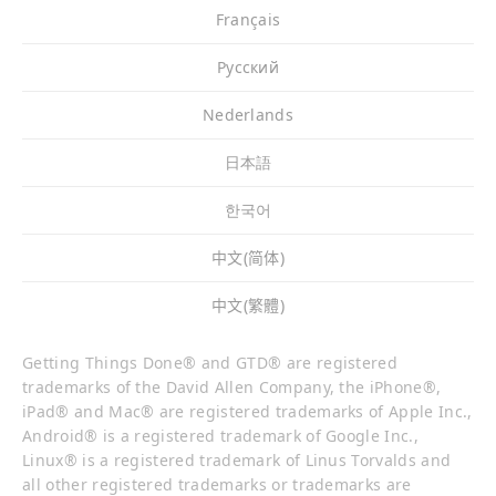
Français
Pусский
Nederlands
日本語
한국어
中文(简体)
中文(繁體)
Getting Things Done® and GTD® are registered
trademarks of the David Allen Company, the iPhone®,
iPad® and Mac® are registered trademarks of Apple Inc.,
Android® is a registered trademark of Google Inc.,
Linux® is a registered trademark of Linus Torvalds and
all other registered trademarks or trademarks are