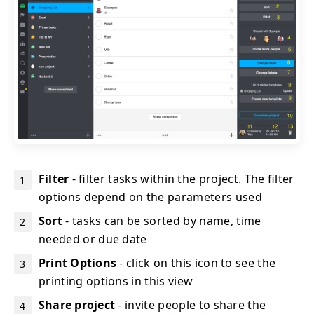
Filter
- filter tasks within the project. The filter
options depend on the parameters used
Sort
- tasks can be sorted by name, time
needed or due date
Print Options
- click on this icon to see the
printing options in this view
Share project
- invite people to share the