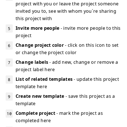
project with you or leave the project someone
invited you to, see with whom you´re sharing
this project with
Invite more people
- invite more people to this
project
Change project color
- click on this icon to set
or change the project color
Change labels
- add new, change or remove a
project label here
List of related templates
- update this project
template here
Create new template
- save this project as a
template
Complete project
- mark the project as
completed here