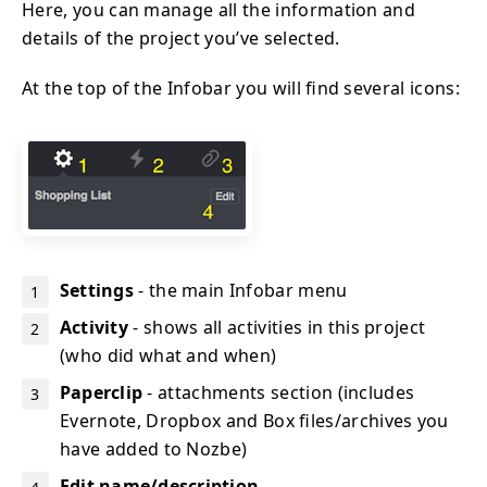
Here, you can manage all the information and
details of the project you’ve selected.
At the top of the Infobar you will find several icons:
Settings
- the main Infobar menu
Activity
- shows all activities in this project
(who did what and when)
Paperclip
- attachments section (includes
Evernote, Dropbox and Box files/archives you
have added to Nozbe)
Edit name/description