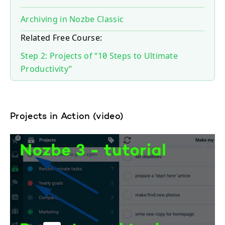
Archiving in Nozbe Classic
Related Free Course:
Step 2: Projects of “10 Steps to Ultimate
Productivity”
Projects in Action (video)