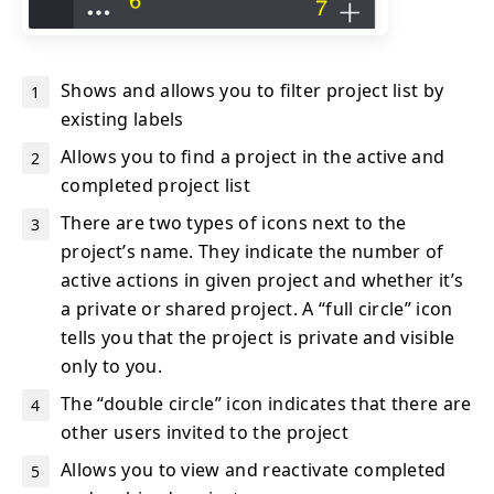
Shows and allows you to filter project list by
existing labels
Allows you to find a project in the active and
completed project list
There are two types of icons next to the
project’s name. They indicate the number of
active actions in given project and whether it’s
a private or shared project. A “full circle” icon
tells you that the project is private and visible
only to you.
The “double circle” icon indicates that there are
other users invited to the project
Allows you to view and reactivate completed