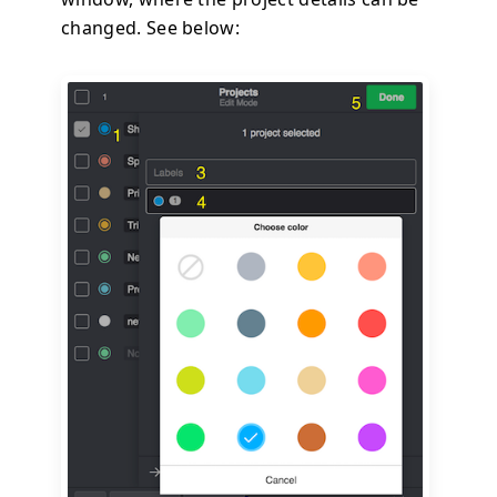
changed. See below: