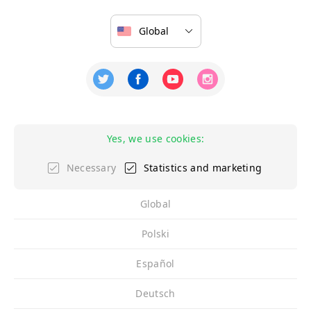
Yes, we use cookies:
Necessary
Statistics and marketing
Global
Polski
Español
Deutsch