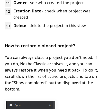
Owner
- see who created the project
Creation Date
- check when project was
created
Delete
- delete the project in this view
How to restore a closed project?
You can always close a project you don’t need. If
you do, Nozbe Classic archives it, and you can
always restore it when you need it back. To do it,
scroll down the list of active projects and tap on
the “Show completed” button displayed at the
bottom.