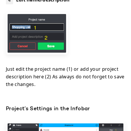
Just edit the project name (1) or add your project
description here (2) As always do not forget to save
the changes.
Project’s Settings in the Infobar