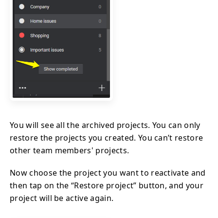
You will see all the archived projects. You can only
restore the projects you created. You can’t restore
other team members' projects.
Now choose the project you want to reactivate and
then tap on the “Restore project” button, and your
project will be active again.