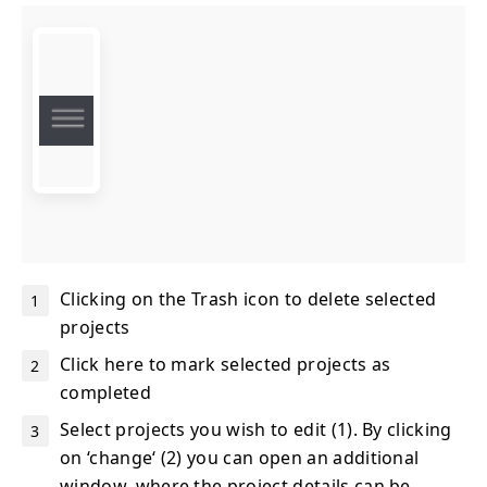
Clicking on the Trash icon to delete selected
projects
Click here to mark selected projects as
completed
Select projects you wish to edit (1). By clicking
on ‘change‘ (2) you can open an additional
window, where the project details can be